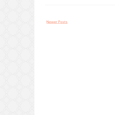
Newer Posts