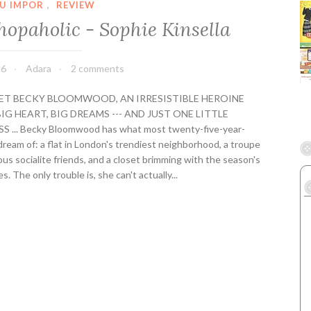
f
U IMPOR
,
REVIEW
o
hopaholic - Sophie Kinsella
r
e
Y
16
Adara
2 comments
o
u
MEET BECKY BLOOMWOOD, AN IRRESISTIBLE HEROINE
-
IG HEART, BIG DREAMS --- AND JUST ONE LITTLE
J
 ... Becky Bloomwood has what most twenty-five-year-
o
dream of: a flat in London's trendiest neighborhood, a troupe
j
us socialite friends, and a closet brimming with the season's
o
. The only trouble is, she can't actually...
M
o
y
e
s