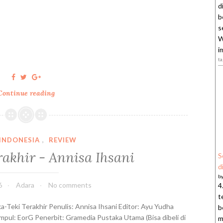
a
d
h
b
o
s
l
W
i
i
c
t
-
S
o
Continue reading
B
p
o
h
o
i
k
e
C
INDONESIA
,
REVIEW
K
o
rakhir - Annisa Ihsani
i
S
v
n
d
e
s
b
r
6
Adara
No comments
4
e
s
t
l
[
ka-Teki Terakhir Penulis: Annisa Ihsani Editor: Ayu Yudha
b
l
i
mpul: EorG Penerbit: Gramedia Pustaka Utama (Bisa dibeli di
m
a