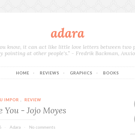
adara
you know, it can act like little love letters between two
by pointing at other people's.” - Fredrik Backman, Anxi
HOME
REVIEWS
GRAPHICS
BOOKS
U IMPOR
,
REVIEW
e You - Jojo Moyes
6
Adara
No comments