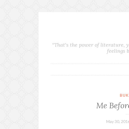
S
k
i
“That's the power of literature, 
p
feelings 
t
o
c
o
n
t
e
BUK
n
Me Befor
t
May 30, 201