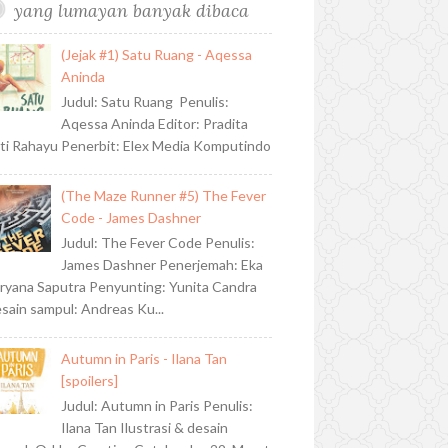
yang lumayan banyak dibaca
(Jejak #1) Satu Ruang - Aqessa
Aninda
Judul: Satu Ruang Penulis:
Aqessa Aninda Editor: Pradita
ti Rahayu Penerbit: Elex Media Komputindo
(The Maze Runner #5) The Fever
Code - James Dashner
Judul: The Fever Code Penulis:
James Dashner Penerjemah: Eka
ryana Saputra Penyunting: Yunita Candra
sain sampul: Andreas Ku...
Autumn in Paris - Ilana Tan
[spoilers]
Judul: Autumn in Paris Penulis:
Ilana Tan Ilustrasi & desain