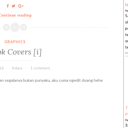
N
b
Continue reading
C
5
o
s
n
p
f
t
e
s
GRAPHICS
s
t
k Covers [i]
s
ta
i
o
16
Adara
1 comment
n
s
n segalanya bukan punyaku, aku cuma ngedit doang hehe
o
f
a
S
T
h
P
o
b
p
3