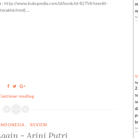
]
 : http://www.bukupedia.com/id/book/id-82754/teenlit-
m
terakhir.html) ...
o
t
W
b
2
s
Continue reading
T
s
e
d
k
p
a
b
-
INDONESIA
,
REVIEW
t
T
gain - Arini Putri
e