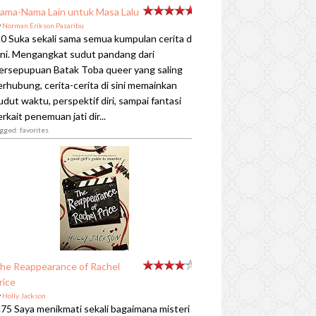
ama-Nama Lain untuk Masa Lalu
y
Norman Erikson Pasaribu
.0 Suka sekali sama semua kumpulan cerita di
ini. Mengangkat sudut pandang dari
ersepupuan Batak Toba queer yang saling
erhubung, cerita-cerita di sini memainkan
udut waktu, perspektif diri, sampai fantasi
erkait penemuan jati dir...
gged: favorites
he Reappearance of Rachel
rice
y
Holly Jackson
.75 Saya menikmati sekali bagaimana misteri