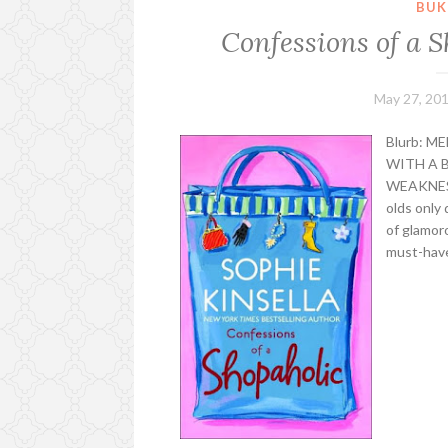
BUK
Confessions of a S
May 27, 20
Blurb: 
WITH A B
WEAKNESS
olds only 
of glamoro
must-haves