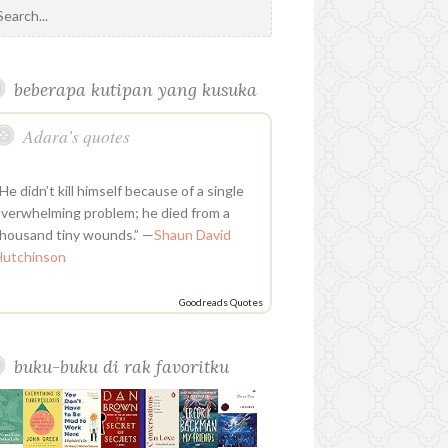
o
i
i
i
e
b
t
l
a
k
u
n
n
t
e
o
e
e
g
r
t
t
k
h
d
o
r
P
r
u
e
e
u
k
l
a
beberapa kutipan yang kusuka
b
r
d
b
u
m
e
e
i
s
Adara’s quotes
s
n
t
He didn’t kill himself because of a single
verwhelming problem; he died from a
housand tiny wounds.” —
Shaun David
Hutchinson
Goodreads Quotes
buku-buku di rak favoritku