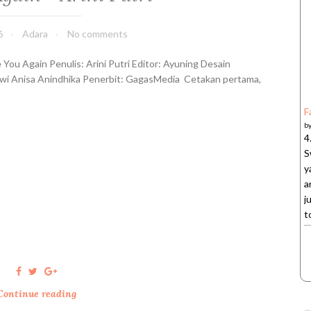
k
i
6
Adara
No comments
T
e
 You Again Penulis: Arini Putri Editor: Ayuning Desain
r
wi Anisa Anindhika Penerbit: GagasMedia Cetakan pertama,
a
k
F
h
b
i
4
r
S
-
y
A
a
n
j
n
t
i
s
a
I
h
Continue reading
S
s
e