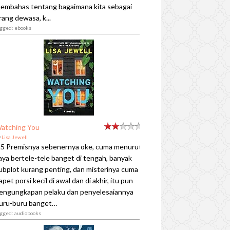
embahas tentang bagaimana kita sebagai
rang dewasa, k...
agged: ebooks
atching You
y
Lisa Jewell
.5 Premisnya sebenernya oke, cuma menurut
aya bertele-tele banget di tengah, banyak
ubplot kurang penting, dan misterinya cuma
apet porsi kecil di awal dan di akhir, itu pun
engungkapan pelaku dan penyelesaiannya
uru-buru banget…
agged: audiobooks