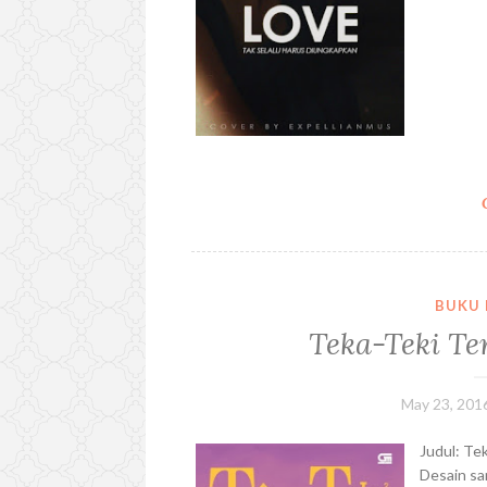
BUKU 
Teka-Teki Te
May 23, 201
Judul: Te
Desain sa