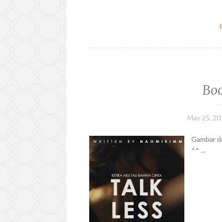
Boo
May 25, 20
Gambar da
^^ ...