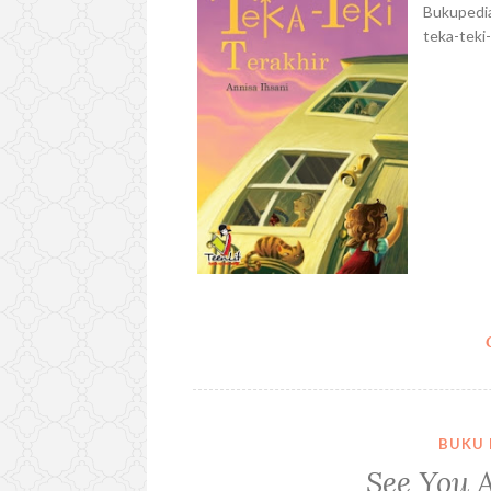
Bukupedia
teka-teki-
BUKU 
See You A