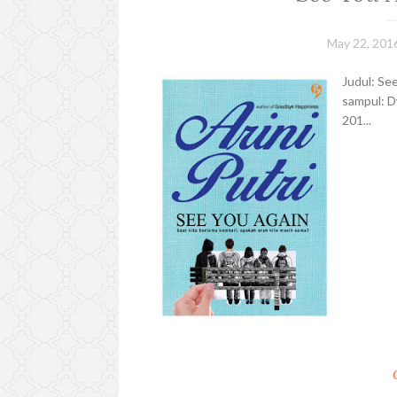
May 22, 201
Judul: See
sampul: D
201...