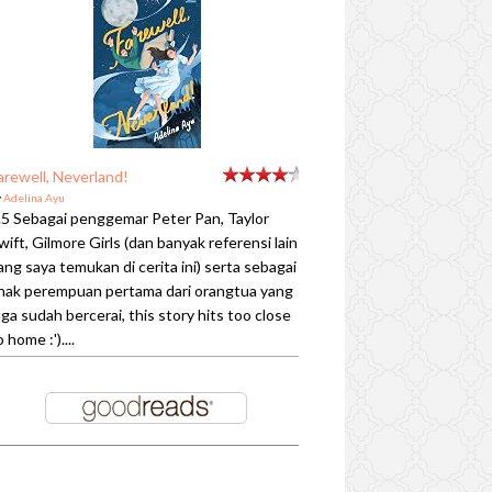
arewell, Neverland!
y
Adelina Ayu
.5 Sebagai penggemar Peter Pan, Taylor
wift, Gilmore Girls (dan banyak referensi lain
ang saya temukan di cerita ini) serta sebagai
nak perempuan pertama dari orangtua yang
uga sudah bercerai, this story hits too close
o home :')....