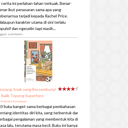
i cerita ini perlahan-lahan terkuak. Benar-
enar ikut penasaran sama apa yang
ebenarnya terjadi kepada Rachel Price.
alaupun karakter utama di sini terlalu
mpulsif dan ngeselin tapi masih...
agged: audiobooks
eorang Anak yang Bersembunyi
i Balik Topeng Superhero
y
Andreas Kurniawan
.0 Suka banget sama berbagai pembahasan
entang identitas diri kita, yang terbentuk dari
erbagai pengalaman yang membentuk kita di
asa lalu, terutama masa kecil. Buku ini banyak