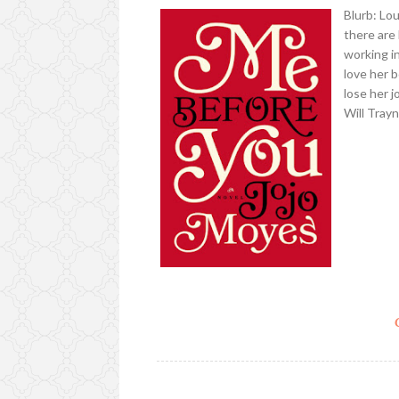
Blurb: Lo
there are
working i
love her 
lose her 
Will Tray