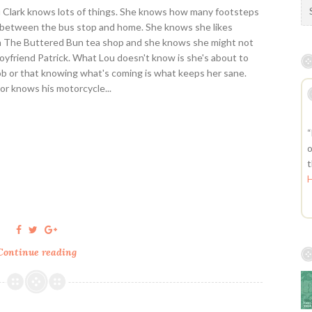
S
u Clark knows lots of things. She knows how many footsteps
e
 between the bus stop and home. She knows she likes
a
n The Buttered Bun tea shop and she knows she might not
r
boyfriend Patrick. What Lou doesn't know is she's about to
c
job or that knowing what's coming is what keeps her sane.
h
nor knows his motorcycle...
f
o
r
“
:
o
t
Continue reading
M
e
B
e