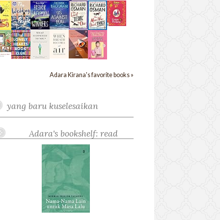
Adara Kirana's favorite books »
yang baru kuselesaikan
Adara's bookshelf: read